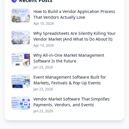
Recent Posts
How to Build a Vendor Application Process
That Vendors Actually Love
Apr 10, 2026
Why Spreadsheets Are Silently Killing Your
Vendor Market (And What to Do About It)
Apr 10, 2026
Why All-in-One Market Management
Software Is the Future
Jan 23, 2026
Event Management Software Built for
Markets, Festivals & Pop-Up Events
Jan 23, 2026
Vendor Market Software That Simplifies
Payments, Vendors, and Events
Jan 23, 2026