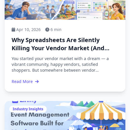
Apr 10, 2026
6 min
Why Spreadsheets Are Silently
Killing Your Vendor Market (And
What to Do About It)
You started your vendor market with a dream — a
vibrant community, happy vendors, satisfied
shoppers. But somewhere between vendor
applications, booth assignments, payment tracking,
Read More
and mass emails, you ended up buried in
spreadsheets. Sound familiar?
Industry Insights