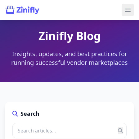
Zinifly Blog
Insights, updates, and best practices for
running successful vendor marketplaces
Search