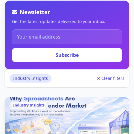
Newsletter
Get the latest updates delivered to your inbox.
Subscribe
Industry Insights
Clear filters
Industry Insights