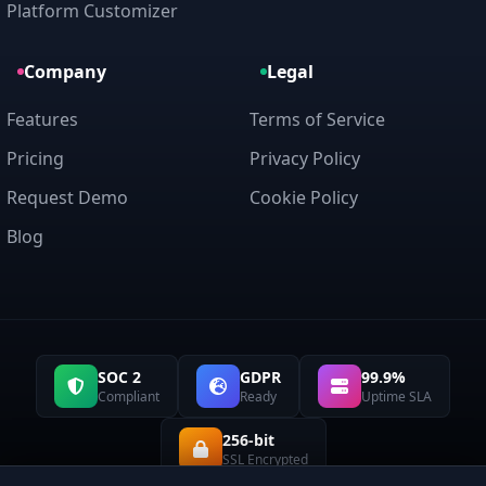
Platform Customizer
Company
Legal
Features
Terms of Service
Pricing
Privacy Policy
Request Demo
Cookie Policy
Blog
SOC 2
GDPR
99.9%
Compliant
Ready
Uptime SLA
256-bit
SSL Encrypted