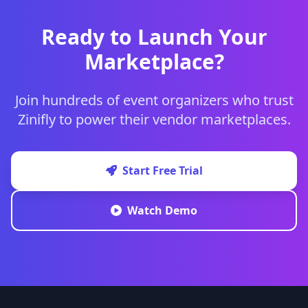
Ready to Launch Your
Marketplace?
Join hundreds of event organizers who trust
Zinifly to power their vendor marketplaces.
Start Free Trial
Watch Demo