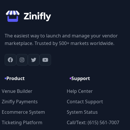
The easiest way to launch and manage your vendor
marketplace. Trusted by 500+ markets worldwide.
Product
Support
Venue Builder
Help Center
Zinifly Payments
Contact Support
Ecommerce System
System Status
Ticketing Platform
Call/Text: (615) 561-7007