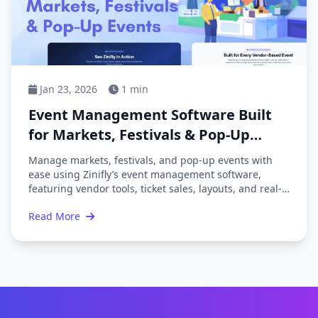
Jan 23, 2026
1 min
Event Management Software Built
for Markets, Festivals & Pop-Up
Events
Manage markets, festivals, and pop-up events with
ease using Zinifly’s event management software,
featuring vendor tools, ticket sales, layouts, and real-
time reporting.
Read More