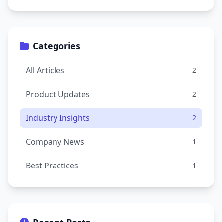
Categories
All Articles
2
Product Updates
2
Industry Insights
2
Company News
1
Best Practices
1