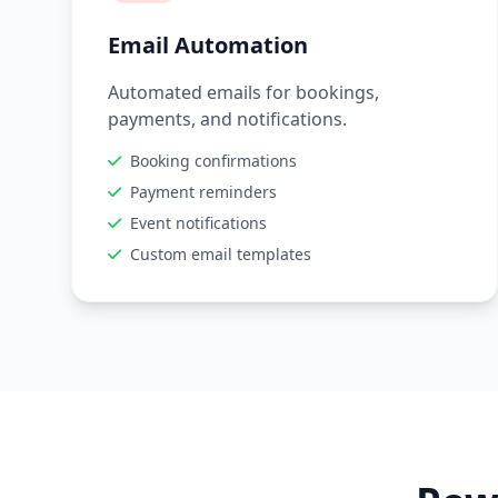
Email Automation
Automated emails for bookings,
payments, and notifications.
Booking confirmations
Payment reminders
Event notifications
Custom email templates