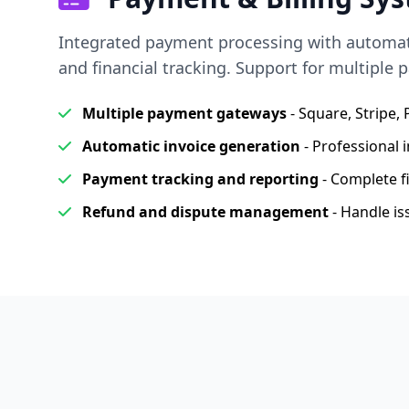
Integrated payment processing with automatic
and financial tracking. Support for multiple
Multiple payment gateways
- Square, Stripe,
Automatic invoice generation
- Professional i
Payment tracking and reporting
- Complete f
Refund and dispute management
- Handle is