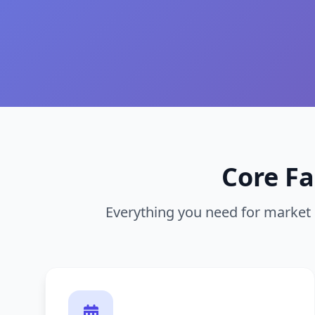
Core F
Everything you need for marke