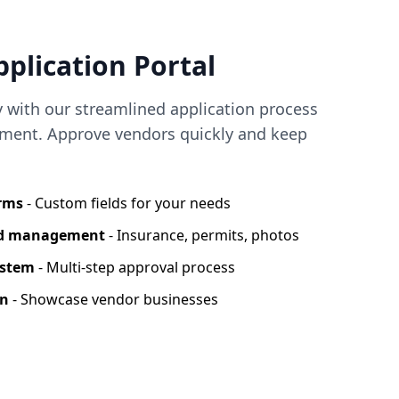
plication Portal
y with our streamlined application process
ent. Approve vendors quickly and keep
orms
- Custom fields for your needs
nd management
- Insurance, permits, photos
ystem
- Multi-step approval process
on
- Showcase vendor businesses