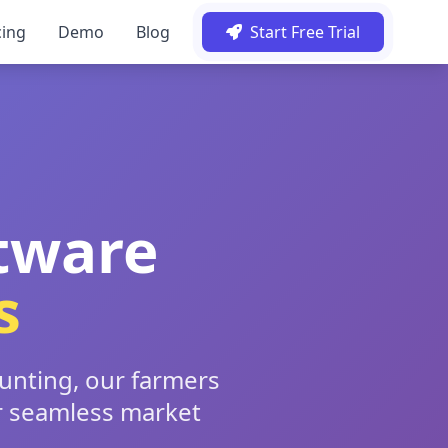
cing
Demo
Blog
Start Free Trial
tware
s
ounting, our farmers
r seamless market