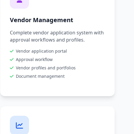
Vendor Management
Complete vendor application system with
approval workflows and profiles.
Vendor application portal
Approval workflow
Vendor profiles and portfolios
Document management