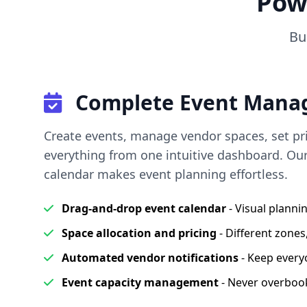
Pow
Bu
Complete Event Mana
Create events, manage vendor spaces, set pri
everything from one intuitive dashboard. Ou
calendar makes event planning effortless.
Drag-and-drop event calendar
- Visual plann
Space allocation and pricing
- Different zones,
Automated vendor notifications
- Keep every
Event capacity management
- Never overboo