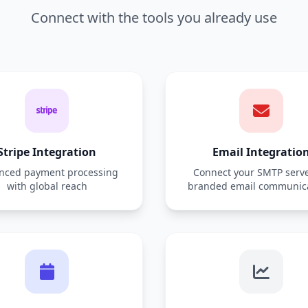
Connect with the tools you already use
Stripe Integration
Email Integratio
nced payment processing
Connect your SMTP serve
with global reach
branded email communic