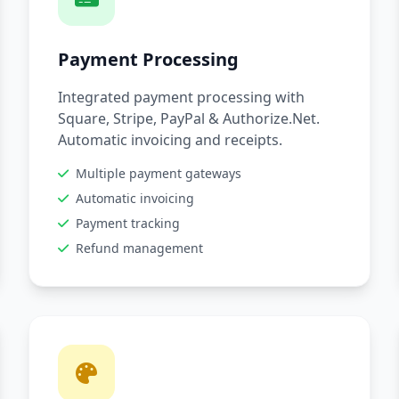
Payment Processing
Integrated payment processing with
Square, Stripe, PayPal & Authorize.Net.
Automatic invoicing and receipts.
Multiple payment gateways
Automatic invoicing
Payment tracking
Refund management