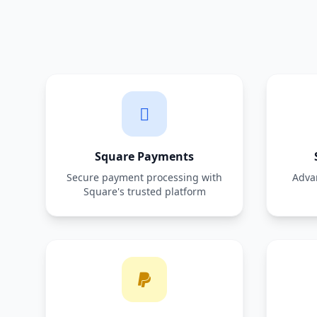
Square Payments
Secure payment processing with
Adva
Square's trusted platform