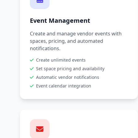
Event Management
Create and manage vendor events with
spaces, pricing, and automated
notifications.
Create unlimited events
Set space pricing and availability
Automatic vendor notifications
Event calendar integration