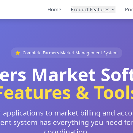
Home
Product Features
Pri
Complete Farmers Market Management System
ers Market Sof
Features & Tool
applications to market billing and acc
t system has everything you need fo
coordination.