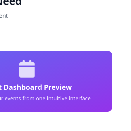
Need
ent
t Dashboard Preview
r events from one intuitive interface