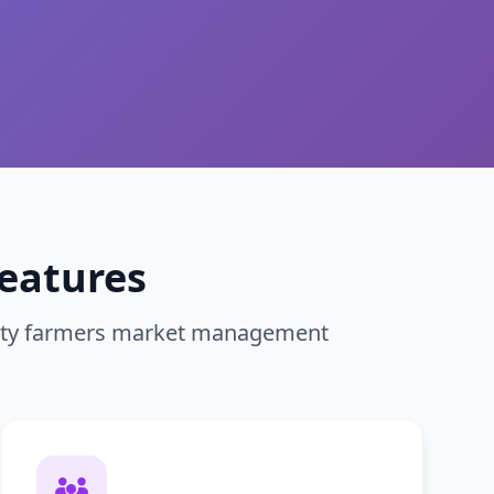
eatures
nity farmers market management