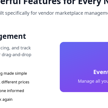
erful Features for Every 
ilt specifically for vendor marketplace managem
gement
cing, and track
r drag-and-drop
Even
ing made simple
Manage all you
 different prices
one informed
k again