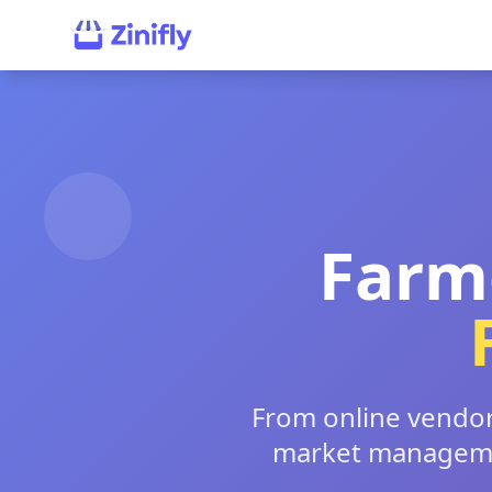
Farm
From online vendor 
market managemen