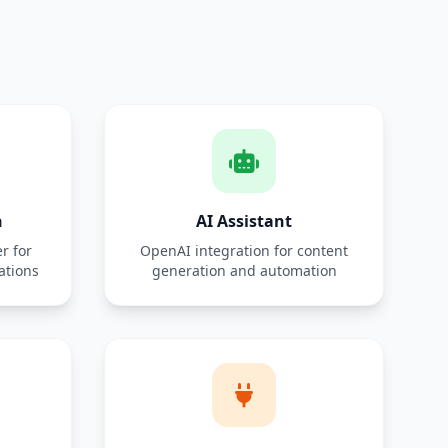
n
AI Assistant
r for
OpenAI integration for content
ations
generation and automation