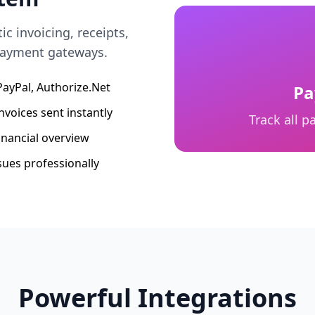
 invoicing, receipts,
 payment gateways.
 PayPal, Authorize.Net
Pa
nvoices sent instantly
Track all 
inancial overview
sues professionally
Powerful Integrations