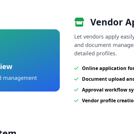
Vendor Ap
Let vendors apply easil
and document managem
detailed profiles.
view
Online application f
and management
Document upload a
Approval workflow s
Vendor profile creati
stem