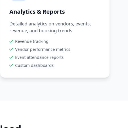
Analytics & Reports
Detailed analytics on vendors, events,
revenue, and booking trends.
Revenue tracking
Vendor performance metrics
Event attendance reports
Custom dashboards