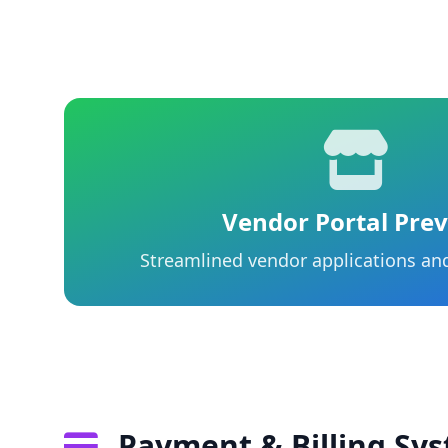
Vendor Portal Pre
Streamlined vendor applications 
Payment & Billing Sy