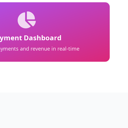
yment Dashboard
payments and revenue in real-time