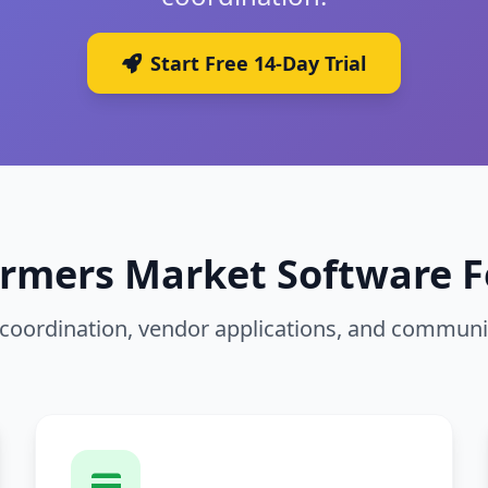
Start Free 14-Day Trial
armers Market Software F
t coordination, vendor applications, and commu