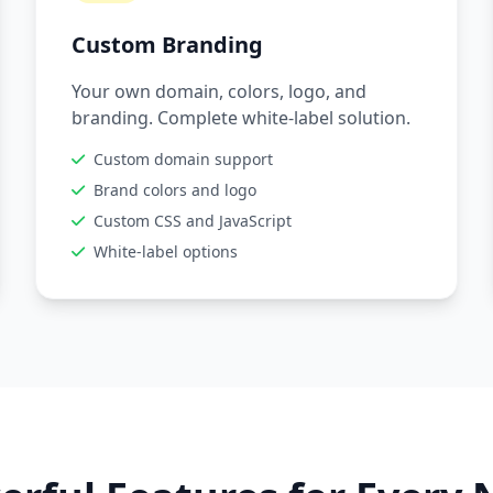
Custom Branding
Your own domain, colors, logo, and
branding. Complete white-label solution.
Custom domain support
Brand colors and logo
Custom CSS and JavaScript
White-label options