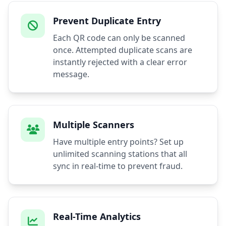
Prevent Duplicate Entry
Each QR code can only be scanned
once. Attempted duplicate scans are
instantly rejected with a clear error
message.
Multiple Scanners
Have multiple entry points? Set up
unlimited scanning stations that all
sync in real-time to prevent fraud.
Real-Time Analytics