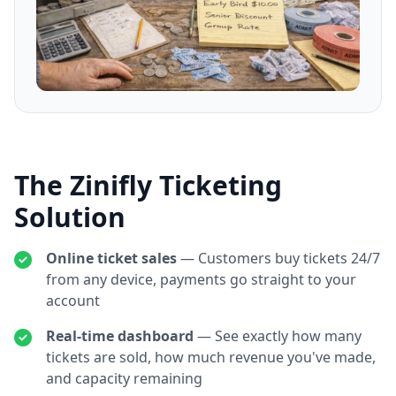
The Zinifly Ticketing
Solution
Online ticket sales
— Customers buy tickets 24/7
from any device, payments go straight to your
account
Real-time dashboard
— See exactly how many
tickets are sold, how much revenue you've made,
and capacity remaining