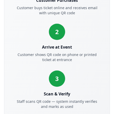
Customer Purchases
Customer buys ticket online and receives email
with unique QR code
2
Arrive at Event
Customer shows QR code on phone or printed
ticket at entrance
3
Scan & Verify
Staff scans QR code — system instantly verifies
and marks as used