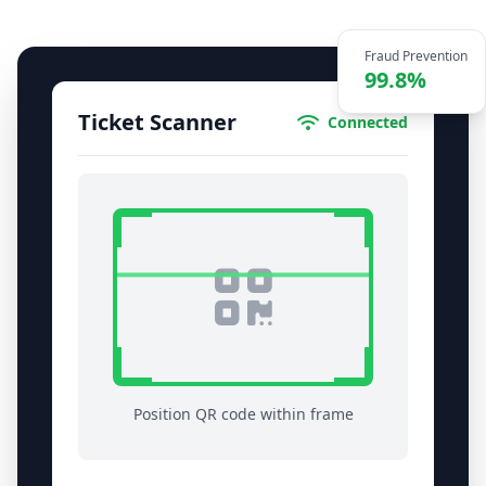
Fraud Prevention
99.8%
Ticket Scanner
Connected
Position QR code within frame