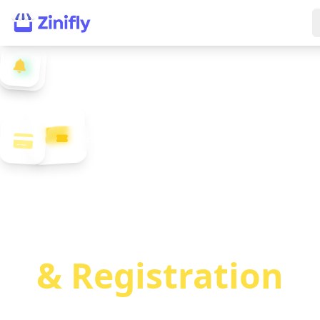
Trusted by Event Organizers Worldwide
Market Event
Tickets
& Registration