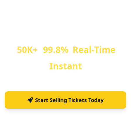
Sell farmers market event tickets, manage
registrations, and scan QR codes at the gate.
Perfect for community farmers market
events, festivals, and special market days.
50K+
99.8%
Real-Time
Tickets Sold
Fraud Prevention
Ticket Scanning
Instant
Email Delivery
Start Selling Tickets Today
See How It Works