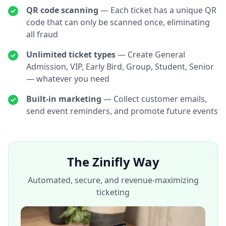
QR code scanning
— Each ticket has a unique QR
code that can only be scanned once, eliminating
all fraud
Unlimited ticket types
— Create General
Admission, VIP, Early Bird, Group, Student, Senior
— whatever you need
Built-in marketing
— Collect customer emails,
send event reminders, and promote future events
The Zinifly Way
Automated, secure, and revenue-maximizing
ticketing