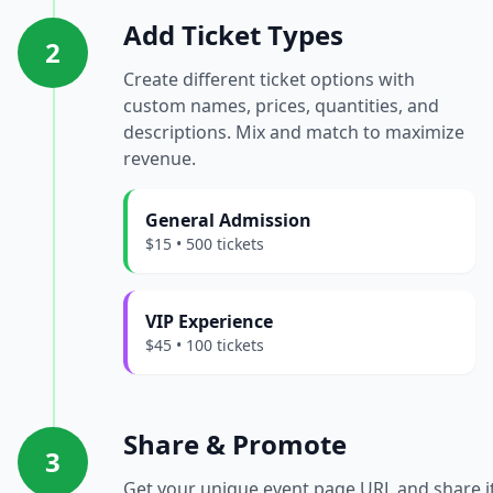
Add Ticket Types
2
Create different ticket options with
custom names, prices, quantities, and
descriptions. Mix and match to maximize
revenue.
General Admission
$15 • 500 tickets
VIP Experience
$45 • 100 tickets
Share & Promote
3
Get your unique event page URL and share i