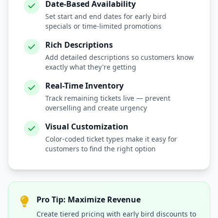
Date-Based Availability
Set start and end dates for early bird
specials or time-limited promotions
Rich Descriptions
Add detailed descriptions so customers know
exactly what they're getting
Real-Time Inventory
Track remaining tickets live — prevent
overselling and create urgency
Visual Customization
Color-coded ticket types make it easy for
customers to find the right option
Pro Tip: Maximize Revenue
Create tiered pricing with early bird discounts to