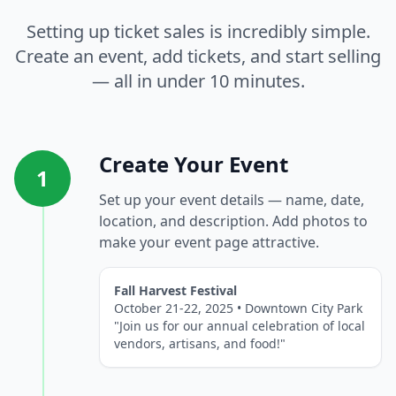
Setting up ticket sales is incredibly simple.
Create an event, add tickets, and start selling
— all in under 10 minutes.
Create Your Event
1
Set up your event details — name, date,
location, and description. Add photos to
make your event page attractive.
Fall Harvest Festival
October 21-22, 2025 • Downtown City Park
"Join us for our annual celebration of local
vendors, artisans, and food!"