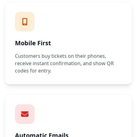
Mobile First
Customers buy tickets on their phones,
receive instant confirmation, and show QR
codes for entry.
Automatic Emails