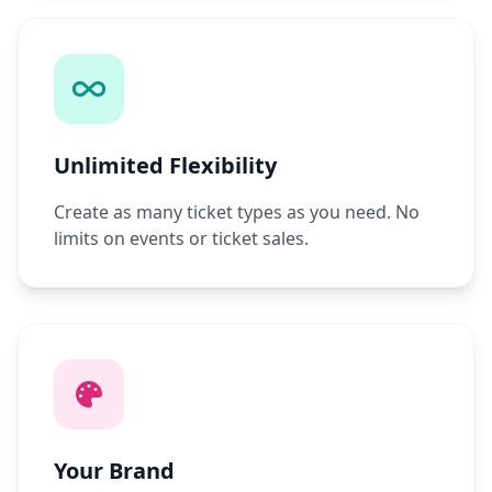
Unlimited Flexibility
Create as many ticket types as you need. No
limits on events or ticket sales.
Your Brand