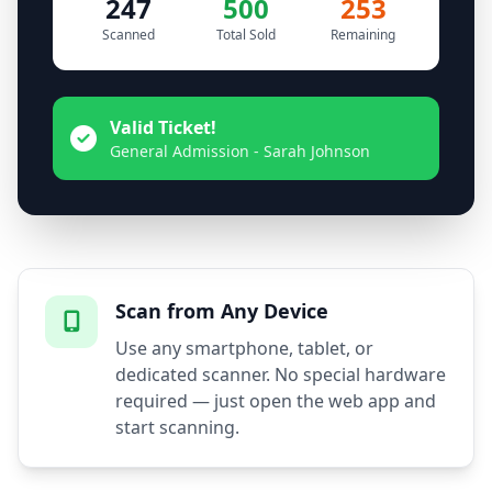
247
500
253
Scanned
Total Sold
Remaining
Valid Ticket!
General Admission - Sarah Johnson
Scan from Any Device
Use any smartphone, tablet, or
dedicated scanner. No special hardware
required — just open the web app and
start scanning.