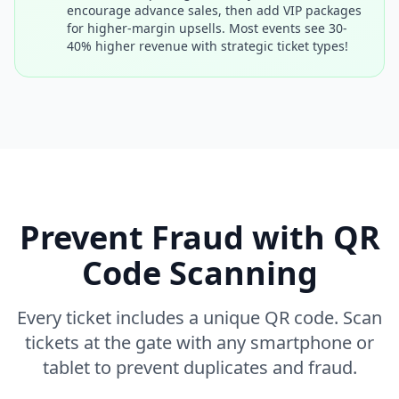
encourage advance sales, then add VIP packages
for higher-margin upsells. Most events see 30-
40% higher revenue with strategic ticket types!
Prevent Fraud with QR
Code Scanning
Every ticket includes a unique QR code. Scan
tickets at the gate with any smartphone or
tablet to prevent duplicates and fraud.