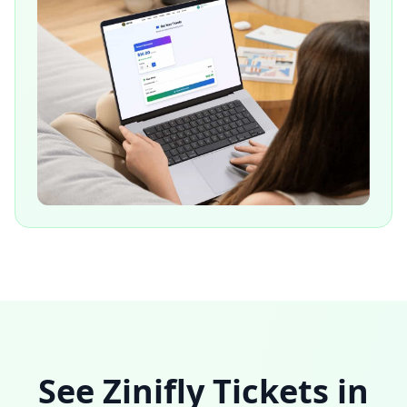
See Zinifly Tickets in