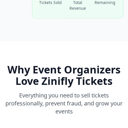
Tickets Sold
Total
Remaining
Revenue
Why Event Organizers
Love Zinifly Tickets
Everything you need to sell tickets
professionally, prevent fraud, and grow your
events