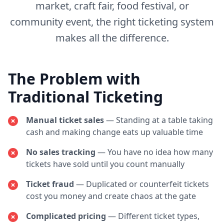
market, craft fair, food festival, or
community event, the right ticketing system
makes all the difference.
The Problem with
Traditional Ticketing
Manual ticket sales
— Standing at a table taking
cash and making change eats up valuable time
No sales tracking
— You have no idea how many
tickets have sold until you count manually
Ticket fraud
— Duplicated or counterfeit tickets
cost you money and create chaos at the gate
Complicated pricing
— Different ticket types,