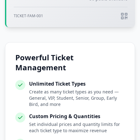
TICKET-FAM-001
Powerful Ticket
Management
Unlimited Ticket Types
Create as many ticket types as you need —
General, VIP, Student, Senior, Group, Early
Bird, and more
Custom Pricing & Quantities
Set individual prices and quantity limits for
each ticket type to maximize revenue