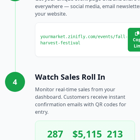
everywhere — social media, email newslette
your website.
yourmarket.zinifly.com/events/fall-
Co
harvest-festival
Li
Watch Sales Roll In
4
Monitor real-time sales from your
dashboard. Customers receive instant
confirmation emails with QR codes for
entry.
287
$5,115
213