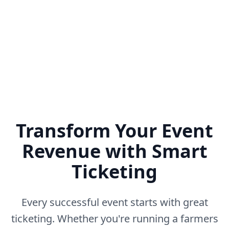
No setup fees • Unlimited ticket types • Built-in fraud
prevention
Transform Your Event
Revenue with Smart
Ticketing
Every successful event starts with great
ticketing. Whether you're running a farmers