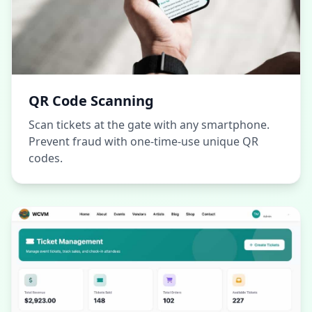
QR Code Scanning
Scan tickets at the gate with any smartphone.
Prevent fraud with one-time-use unique QR
codes.