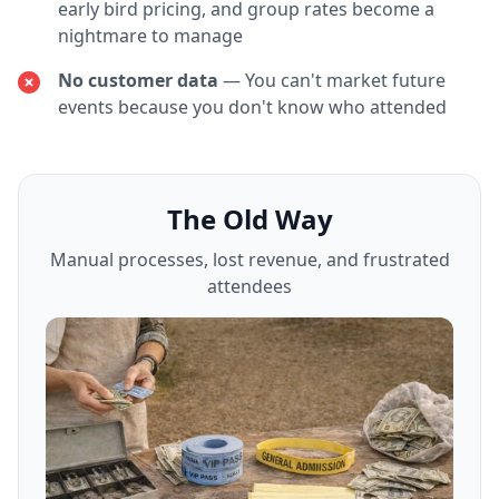
early bird pricing, and group rates become a
nightmare to manage
No customer data
— You can't market future
events because you don't know who attended
The Old Way
Manual processes, lost revenue, and frustrated
attendees