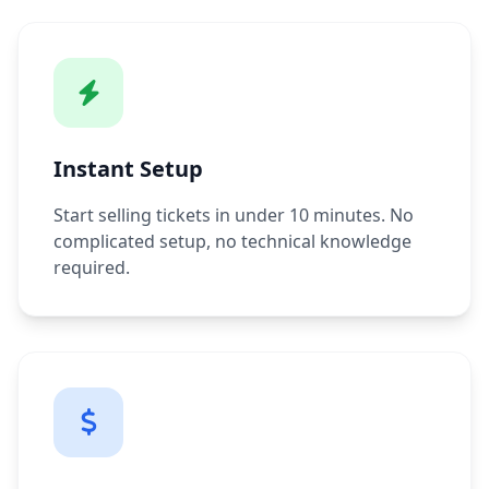
Instant Setup
Start selling tickets in under 10 minutes. No
complicated setup, no technical knowledge
required.