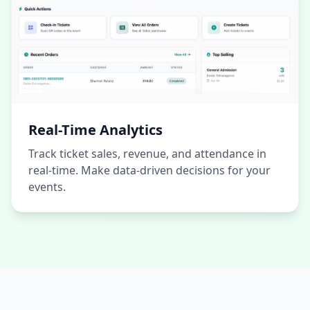
Real-Time Analytics
Track ticket sales, revenue, and attendance in
real-time. Make data-driven decisions for your
events.