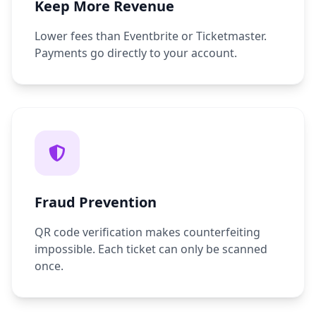
Keep More Revenue
Lower fees than Eventbrite or Ticketmaster.
Payments go directly to your account.
Fraud Prevention
QR code verification makes counterfeiting
impossible. Each ticket can only be scanned
once.