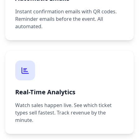
Instant confirmation emails with QR codes.
Reminder emails before the event. All
automated.
Real-Time Analytics
Watch sales happen live. See which ticket
types sell fastest. Track revenue by the
minute.