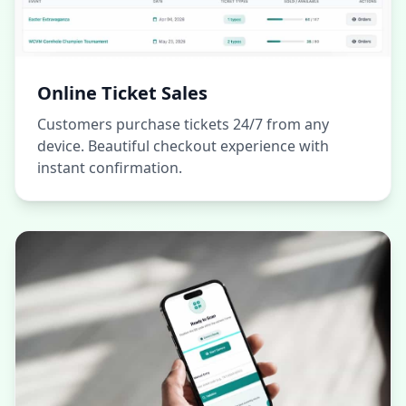
Online Ticket Sales
Customers purchase tickets 24/7 from any
device. Beautiful checkout experience with
instant confirmation.