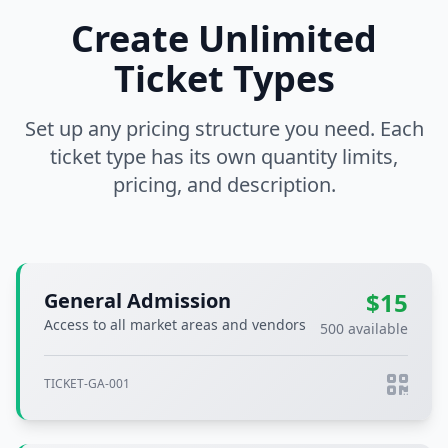
Create Unlimited
Ticket Types
Set up any pricing structure you need. Each
ticket type has its own quantity limits,
pricing, and description.
$15
General Admission
Access to all market areas and vendors
500 available
TICKET-GA-001