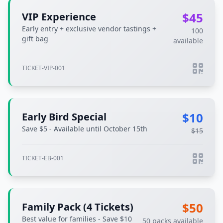
$45
VIP Experience
Early entry + exclusive vendor tastings +
100
gift bag
available
TICKET-VIP-001
$10
Early Bird Special
Save $5 - Available until October 15th
$15
TICKET-EB-001
$50
Family Pack (4 Tickets)
Best value for families - Save $10
50 packs available