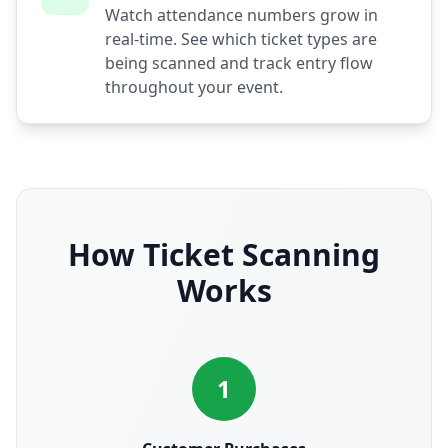
Watch attendance numbers grow in
real-time. See which ticket types are
being scanned and track entry flow
throughout your event.
How Ticket Scanning
Works
1