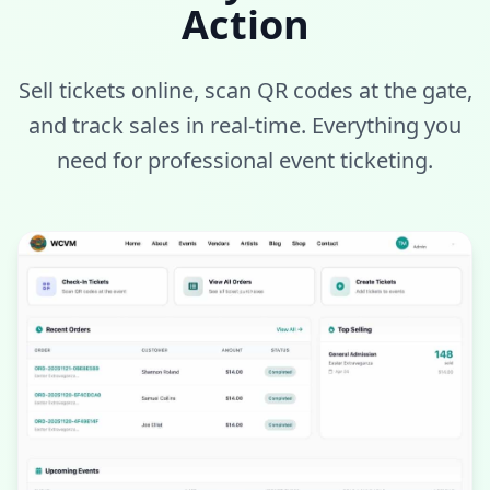
Action
Sell tickets online, scan QR codes at the gate,
and track sales in real-time. Everything you
need for professional event ticketing.