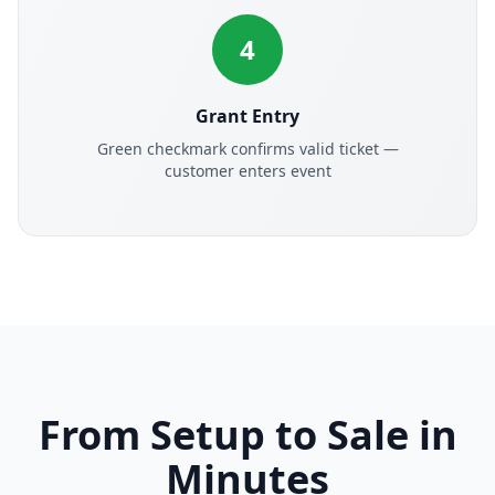
4
Grant Entry
Green checkmark confirms valid ticket —
customer enters event
From Setup to Sale in
Minutes